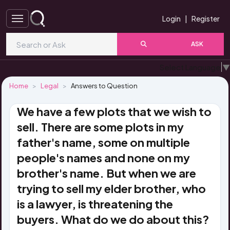
Login
|
Register
ASK
Select Language
▼
Home
Legal
Answers to Question
We have a few plots that we wish to
sell. There are some plots in my
father's name, some on multiple
people's names and none on my
brother's name. But when we are
trying to sell my elder brother, who
is a lawyer, is threatening the
buyers. What do we do about this?