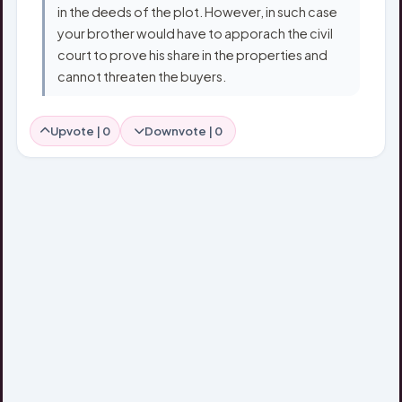
in the deeds of the plot. However, in such case
your brother would have to apporach the civil
court to prove his share in the properties and
cannot threaten the buyers.
Upvote |
0
Downvote |
0