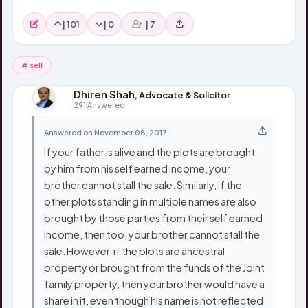
|
101
|
0
|
7
# sell
Dhiren Shah
, Advocate & Solicitor
291 Answered
Answered on November 08, 2017
If your father is alive and the plots are brought
by him from his self earned income, your
brother cannot stall the sale. Similarly, if the
other plots standing in multiple names are also
brought by those parties from their self earned
income, then too, your brother cannot stall the
sale. However, if the plots are ancestral
property or brought from the funds of the Joint
family property, then your brother would have a
share in it, even though his name is not reflected