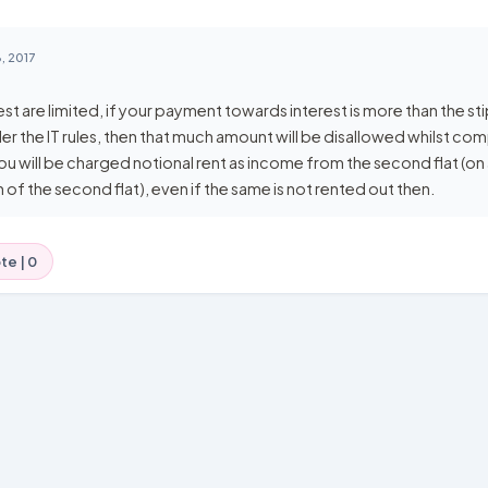
, 2017
st are limited, if your payment towards interest is more than the st
er the IT rules, then that much amount will be disallowed whilst co
ou will be charged notional rent as income from the second flat (o
of the second flat), even if the same is not rented out then.
te |
0