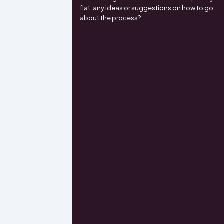
flat, any ideas or suggestions on how to go
about the process?