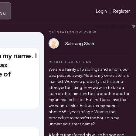
A
Login
|
Register
ION
Select Language
▼
QUESTATION OVERVIEW
Sabrang Shah
n my name. I
RELATED QUESTIONS
tax
We are a family of 3 siblings and a mom, our
e of
dad passed away. Me and my one sister are
married. We own a property that is a one
storeyed building, now we wish to take a
loan on the same and build another one for
my unmarried sister. But the bank says that
we cannot take the loan as my mom is
above 65+ years of age. What is the
procedure to transfer the house in my
unmarried sister's name?
A father transferred his will to his son and