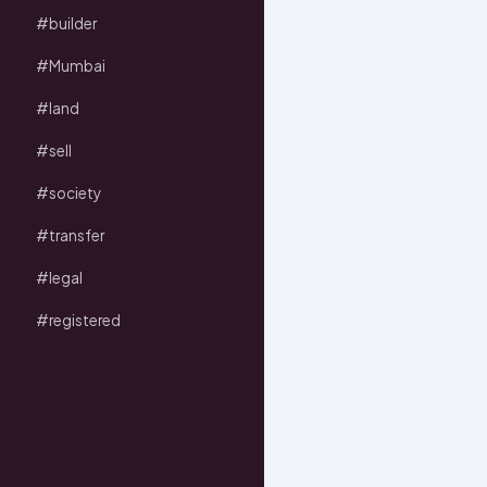
#builder
#Mumbai
#land
#sell
#society
#transfer
#legal
#registered