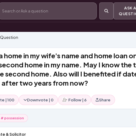
ASK
QUEST
 Question
a home in my wife's name and home loan o
 second home in my name. May I know the 
e second home. Also will I benefited if dat
e after two years from now?
te
|
100
Downvote
|
0
Follow
|
6
Share
# possession
te & Solicitor