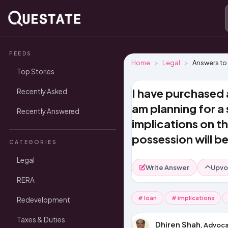
FEEDS
Home
Legal
Answers to
Top Stories
I have purchased 
Recently Asked
am planning for a
Recently Answered
implications on th
possession will b
CATEGORIES
Legal
Write Answer
Upvo
RERA
# loan
# implications
Redevelopment
Taxes & Duties
Dhiren Shah
, Advoca