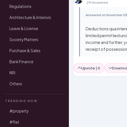
291 Answered
Regulations
Answered on November 08
Architecture & Interiors
Deductions qua intere
Leave & License
limited permitted und
Society Matters
income and further, y
receipt of possession 
Purchase & Sales
Bank Finance
Upvote |
0
Downvo
NRI
Others
TRENDING NOW
#property
#flat