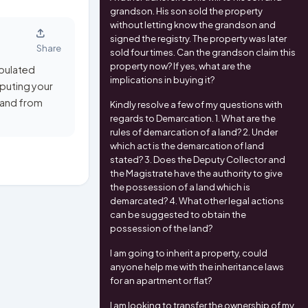
grandson. His son sold the property
without letting know the grandson and
signed the registry. The property was later
Share
sold four times. Can the grandson claim this
property now? If yes, what are the
ipulated
implications in buying it?
mputing your
n and from
Kindly resolve a few of my questions with
regards to Demarcation. 1. What are the
rules of demarcation of a land? 2. Under
which act is the demarcation of land
stated? 3. Does the Deputy Collector and
the Magistrate have the authority to give
the possession of a land which is
demarcated? 4. What other legal actions
can be suggested to obtain the
possession of the land?
I am going to inherit a property, could
anyone help me with the inheritance laws
for an apartment or flat?
I am looking to transfer the ownership of my