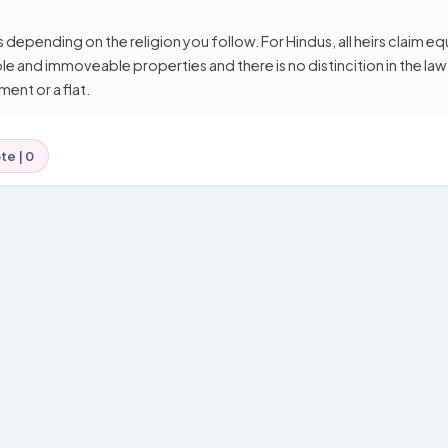
s depending on the religion you follow. For Hindus, all heirs claim equ
le and immoveable properties and there is no distincition in the law
ment or a flat.
te |
0