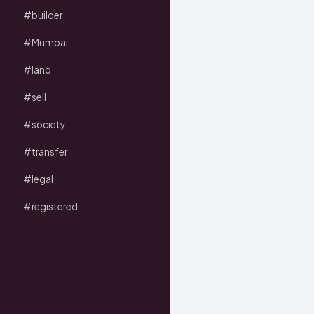
#builder
#Mumbai
#land
#sell
#society
#transfer
#legal
#registered