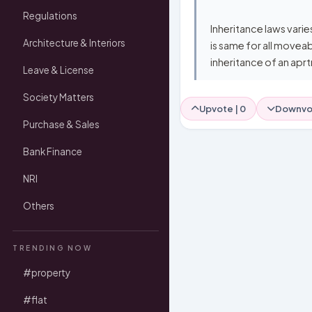
Regulations
Inheritance laws varie
Architecture & Interiors
is same for all moveab
inheritance of an aprt
Leave & License
Society Matters
Upvote |
0
Downvo
Purchase & Sales
Bank Finance
NRI
Others
TRENDING NOW
#property
#flat