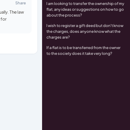
Share
I am looking to transfer the ownership of my
flat, any ideas or suggestions on how to go
ally. The law
about the process?
 for
I wish to register a gift deed but don't know
the charges, does anyone know what the
charges are?
If a flat is to be transferred from the owner
to the society does it take very long?