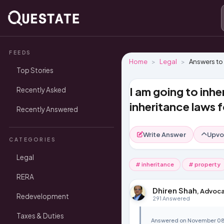
FEEDS
Home
Legal
Answers to
Top Stories
I am going to inhe
Recently Asked
inheritance laws f
Recently Answered
Write Answer
Upvo
CATEGORIES
Legal
# inheritance
# property
RERA
Dhiren Shah
, Advoca
Redevelopment
291 Answered
Taxes & Duties
Answered on November 08