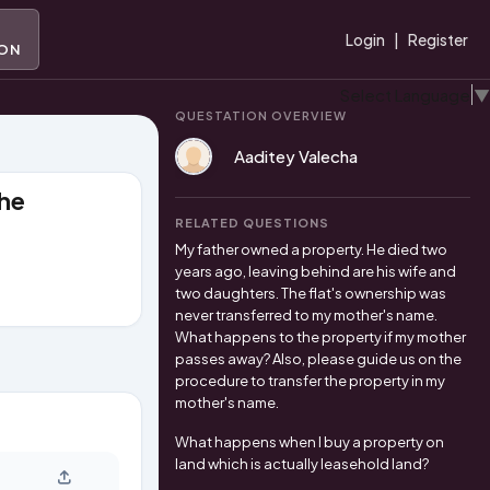
A
Login
|
Register
ION
Select Language
▼
QUESTATION OVERVIEW
Aaditey Valecha
the
RELATED QUESTIONS
My father owned a property. He died two
years ago, leaving behind are his wife and
two daughters. The flat's ownership was
never transferred to my mother's name.
What happens to the property if my mother
passes away? Also, please guide us on the
procedure to transfer the property in my
mother's name.
What happens when I buy a property on
land which is actually leasehold land?