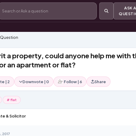
ASK
QUEST
 Question
rit a property, could anyone help me with 
or an apartment or flat?
te
|
2
Downvote
|
0
Follow
|
6
Share
# flat
te & Solicitor
, 2017