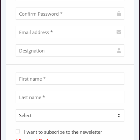
I want to subscribe to the newsletter