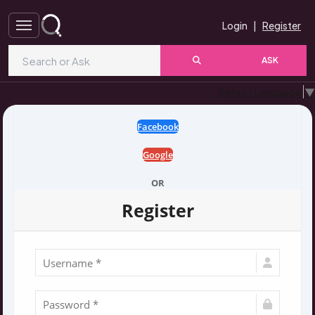
Login
|
Register
ASK
Select Language
▼
Facebook
Google
OR
Register