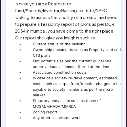
In case you are a Real estate
fund/Society/Investor/Banking Institute/NBFC
looking to assess the viability of a project and need
to prepare a feasibility report of plots as per DCR
2034 in Mumbai, you have come to the right place.
Our report shall give you insights such as
Current status of the building
Ownership documents such as Property card and
CTS plans
Plot potentials as per the current guidelines
under various schemes offered at the time
Associated construction costs
In case of a society re-development, estimated
costs such as corpus/rent/transfer charges to be
payable to society members as per the micro
market
Statutory body costs such as those of
MCGM/MHADA/MMRDA
Zoning report
Any other associated works