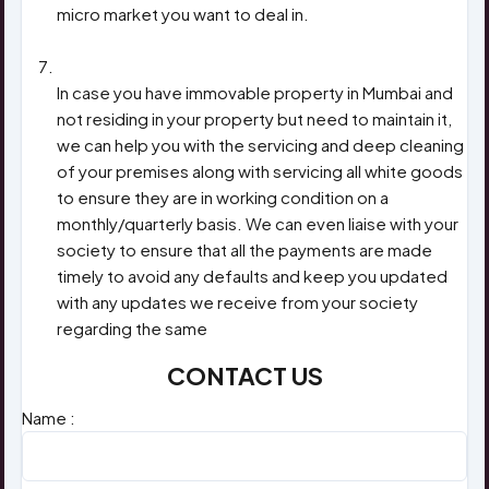
micro market you want to deal in.
FOR NON RESIDENTS
In case you have immovable property in Mumbai and
not residing in your property but need to maintain it,
we can help you with the servicing and deep cleaning
of your premises along with servicing all white goods
to ensure they are in working condition on a
monthly/quarterly basis. We can even liaise with your
society to ensure that all the payments are made
timely to avoid any defaults and keep you updated
with any updates we receive from your society
regarding the same
CONTACT US
Name :