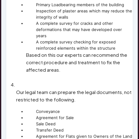
Primary Loadbearing members of the building
Inspection of plaster areas which may reduce the
integrity of walls
A complete survey for cracks and other
deformations that may have developed over
years
A complete survey checking for exposed
reinforced elements within the structure
Based on this our experts can recommend the
correct procedure and treatment to fix the
affected areas.
PREPARE DRAFT AGREEMENTS
Our legal team can prepare the legal documents, not
restricted to the following.
Conveyance
Agreement for Sale
Sale Deed
Transfer Deed
Agreement for Flats given to Owners of the Land