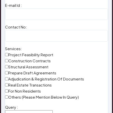
E-mail Id :
Contact No:
Services:
Project Feasibility Report
Construction Contracts
Structural Assessment
Prepare Draft Agreements
Adjudication & Registration Of Documents
Real Estate Transactions
For Non Residents
Others (Please Mention Below In Query)
Query :