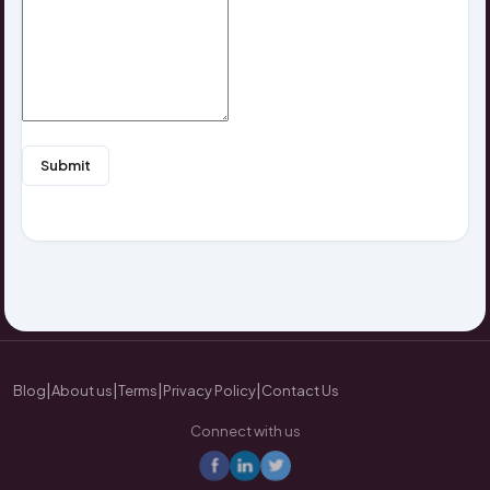
Submit
|
|
|
|
Blog
About us
Terms
Privacy Policy
Contact Us
Connect with us