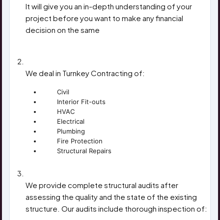
It will give you an in-depth understanding of your
project before you want to make any financial
decision on the same
CONSTRUCTION CONTRACTS
We deal in Turnkey Contracting of:
Civil
Interior Fit-outs
HVAC
Electrical
Plumbing
Fire Protection
Structural Repairs
STRUCTURAL ASSESSMENT
We provide complete structural audits after
assessing the quality and the state of the existing
structure. Our audits include thorough inspection of: