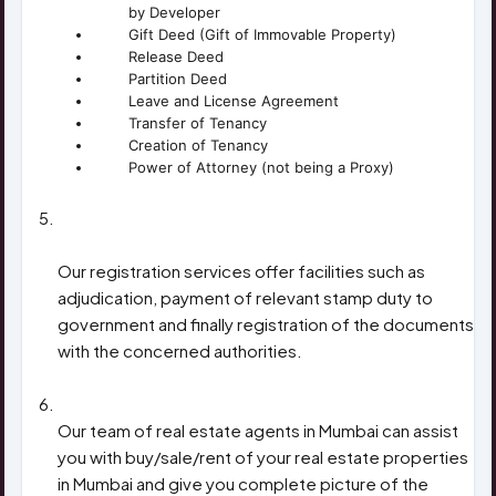
by Developer
Gift Deed (Gift of Immovable Property)
Release Deed
Partition Deed
Leave and License Agreement
Transfer of Tenancy
Creation of Tenancy
Power of Attorney (not being a Proxy)
ADJUDICATION & REGISTRATION OF
DOCUMENTS
Our registration services offer facilities such as
adjudication, payment of relevant stamp duty to
government and finally registration of the documents
with the concerned authorities.
REAL ESTATE TRANSACTIONS
Our team of real estate agents in Mumbai can assist
you with buy/sale/rent of your real estate properties
in Mumbai and give you complete picture of the