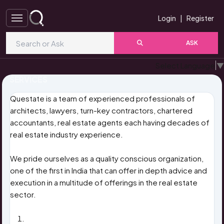
Login
|
Register
ASK
Select Language
▼
SERVICES
Questate is a team of experienced professionals of
architects, lawyers, turn-key contractors, chartered
accountants, real estate agents each having decades of
real estate industry experience.
We pride ourselves as a quality conscious organization,
one of the first in India that can offer in depth advice and
execution in a multitude of offerings in the real estate
sector.
PROJECT FEASIBILITY REPORT