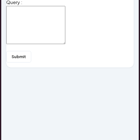
Query :
Submit