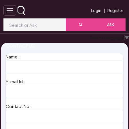
Login
|
Register
ASK
Select Language
▼
CONTACT US
Name :
E-mail Id :
Contact No: